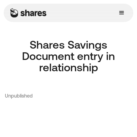
Shares Savings
Document entry in
relationship
Unpublished