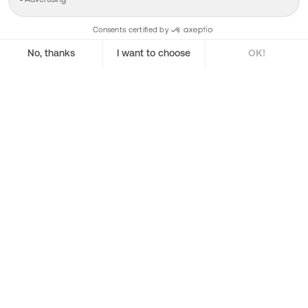
Shares App
Regulatory Hub
Terms & Conditions
Polish Terms
Fees
Shares Pro
Roadmap
Fees
About us