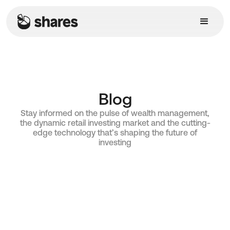
Blog
Stay informed on the pulse of wealth management,
the dynamic retail investing market and the cutting-
edge technology that’s shaping the future of
investing